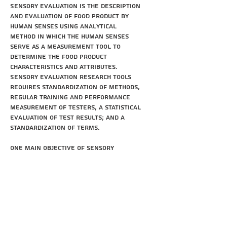
Sensory evaluation is the description
and evaluation of food product by
human senses using analytical
method in which the human senses
serve as a measurement tool to
determine the food product
characteristics and attributes.
Sensory evaluation research tools
requires standardization of methods,
regular training and performance
measurement of testers, a statistical
evaluation of test results; and a
standardization of terms.
One main objective of sensory
evaluation is the measurement of
sensory attributes and the
quantification of the influence of
these attributes on
consumers' acceptance. This aspect is
becoming increasingly important
because of the interrelationship