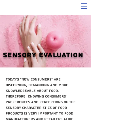
Sensory Evaluation
Today's "new consumers" are
discerning, demanding and more
knowledgeable about food.
Therefore, knowing consumers'
preferences and perceptions of the
sensory characteristics of food
products is very important to food
manufacturers and retailers alike.